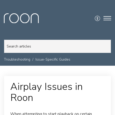
Troubleshooting
Issue-Specific Guides
Airplay Issues in
Roon
When attempting to start playback on certain