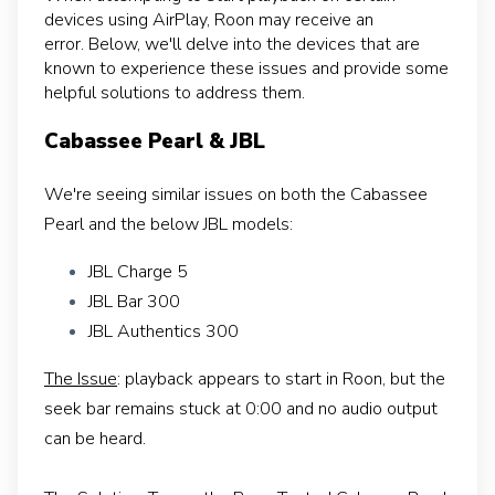
devices using AirPlay, Roon may receive an
error.
Below, we'll delve into the devices that are
known to experience these issues and provide some
helpful solutions to address them.
Cabassee Pearl & JBL
We're seeing similar issues on both the Cabassee
Pearl and the below JBL models:
JBL Charge 5
JBL Bar 300
JBL Authentics 300
The Issue
: playback appears to start in Roon, but the
seek bar remains stuck at 0:00 and no audio output
can be heard.