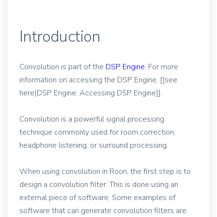
Introduction
Convolution is part of the
DSP Engine
. For more
information on accessing the DSP Engine, [[see
here|DSP Engine: Accessing DSP Engine]].
Convolution is a powerful signal processing
technique commonly used for room correction,
headphone listening, or surround processing.
When using convolution in Roon, the first step is to
design a convolution filter. This is done using an
external piece of software. Some examples of
software that can generate convolution filters are