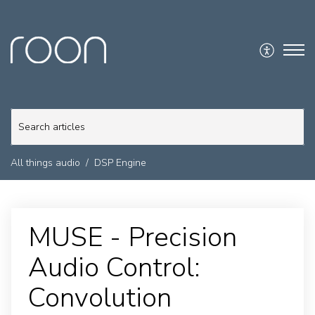
All things audio
DSP Engine
MUSE - Precision
Audio Control:
Convolution