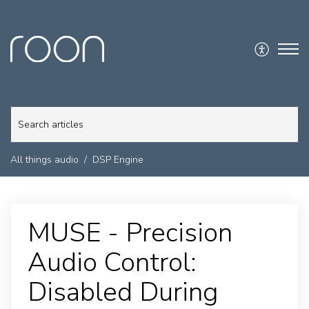
All things audio
DSP Engine
MUSE - Precision
Audio Control:
Disabled During