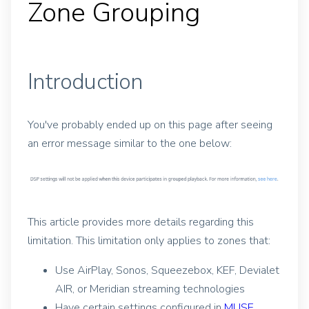
Zone Grouping
Introduction
You've probably ended up on this page after seeing
an error message similar to the one below:
This article provides more details regarding this
limitation. This limitation only applies to zones that:
Use AirPlay, Sonos, Squeezebox, KEF, Devialet
AIR, or Meridian streaming technologies
Have certain settings configured in
MUSE