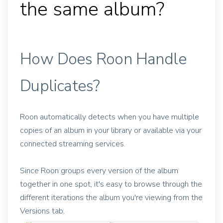
the same album?
How Does Roon Handle
Duplicates?
Roon automatically detects when you have multiple
copies of an album in your library or available via your
connected streaming services.
Since Roon groups every version of the album
together in one spot, it's easy to browse through the
different iterations the album you're viewing from the
Versions tab.