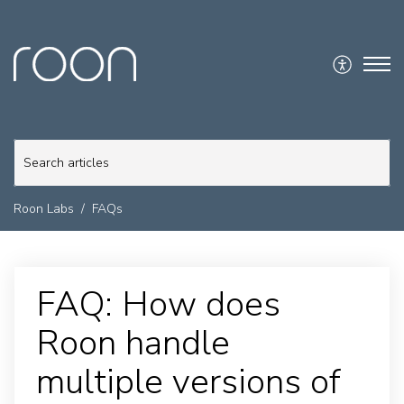
Roon Labs
FAQs
FAQ: How does
Roon handle
multiple versions of