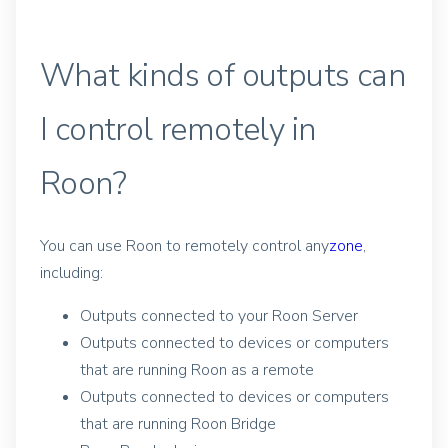
What kinds of outputs can
I control remotely in
Roon?
You can use Roon to remotely control any
zone
,
including:
Outputs connected to your Roon Server
Outputs connected to devices or computers
that are running Roon as a remote
Outputs connected to devices or computers
that are running Roon Bridge