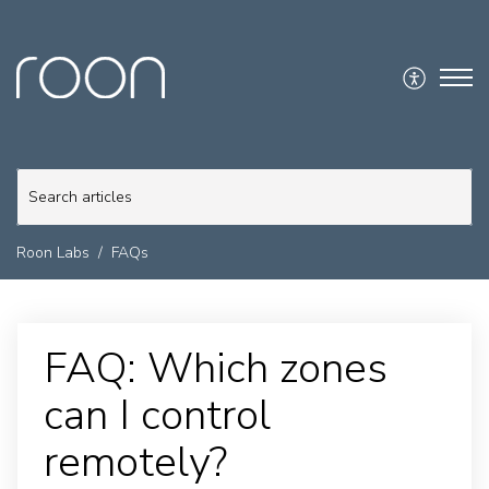
Roon Labs
FAQs
FAQ: Which zones
can I control
remotely?