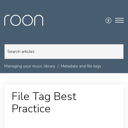
Managing your music library
Metadata and file tags
File Tag Best
Practice