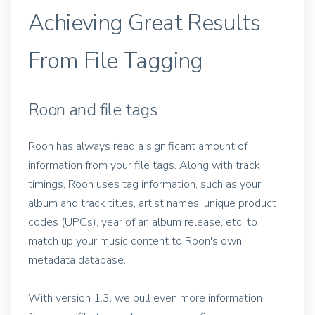
Achieving Great Results
From File Tagging
Roon and file tags
Roon has always read a significant amount of
information from your file tags. Along with track
timings, Roon uses tag information, such as your
album and track titles, artist names, unique product
codes (UPCs), year of an album release, etc. to
match up your music content to Roon's own
metadata database.
With version 1.3, we pull even more information