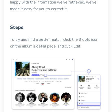
happy with the information we've retrieved, we've
made it easy for you to correct it.
Steps
To try and find a better match, click the 3 dots icon
on the album's detail page, and click Edit