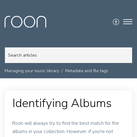
Managing your music library
Metadata and file tags
Identifying Albums
Roon will always try to find the best match for the
albums in your collection. However, if you're not