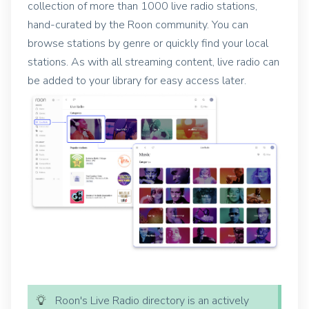
collection of more than 1000 live radio stations,
hand-curated by the Roon community.
You can
browse stations by genre or quickly find your local
stations. As with all streaming content, live radio can
be added to your library for easy access later.
Roon's Live Radio directory is an actively