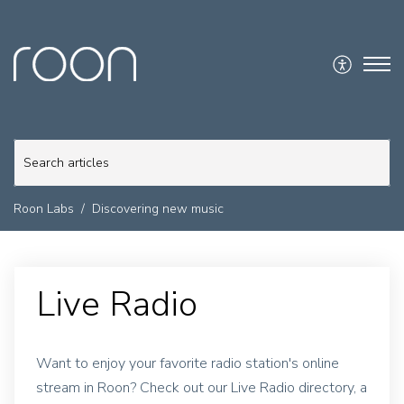
Roon Labs
Discovering new music
Live Radio
Want to enjoy your favorite radio station's online
stream in Roon? Check out our Live Radio directory, a