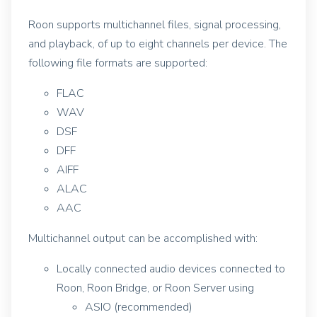
Roon supports multichannel files, signal processing,
and playback, of up to eight channels per device. The
following file formats are supported:
FLAC
WAV
DSF
DFF
AIFF
ALAC
AAC
Multichannel output can be accomplished with:
Locally connected audio devices connected to
Roon, Roon Bridge, or Roon Server using
ASIO (recommended)