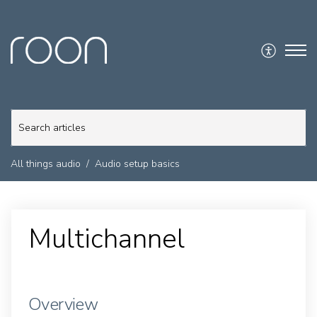
All things audio
Audio setup basics
Multichannel
Overview