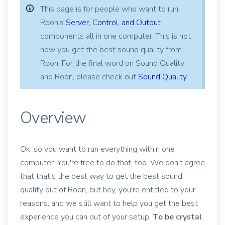
This page is for people who want to run
Roon's
Server, Control, and Output
components all in one computer. This is not
how you get the best sound quality from
Roon. For the final word on Sound Quality
and Roon, please check out
Sound Quality.
Overview
Ok, so you want to run everything within one
computer. You're free to do that, too. We don't agree
that that's the best way to get the best sound
quality out of Roon, but hey, you're entitled to your
reasons, and we still want to help you get the best
experience you can out of your setup.
To be crystal