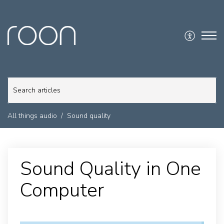
All things audio
Sound quality
Sound Quality in One
Computer