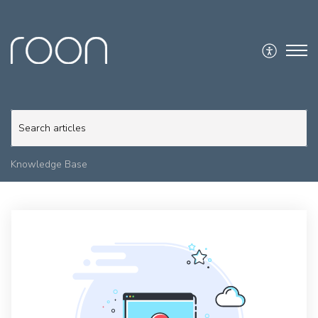
Knowledge Base