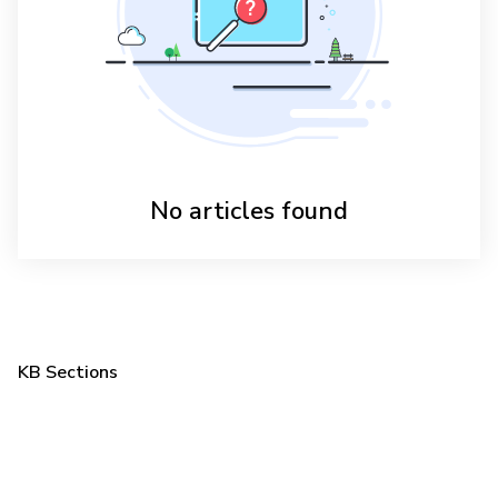
No articles found
KB Sections