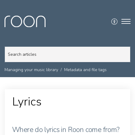
Managing your music library
Metadata and file tags
Lyrics
Where do lyrics in Roon come from?