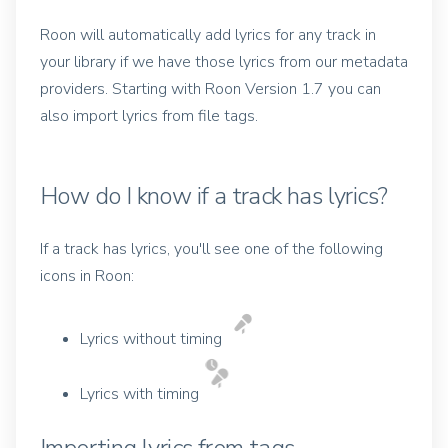
Roon will automatically add lyrics for any track in
your library if we have those lyrics from our metadata
providers. Starting with Roon Version 1.7 you can
also import lyrics from file tags.
How do I know if a track has lyrics?
If a track has lyrics, you'll see one of the following
icons in Roon:
Lyrics without timing
Lyrics with timing