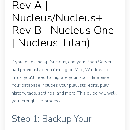
Rev A |
Nucleus/Nucleus+
Rev B | Nucleus One
| Nucleus Titan)
If you're setting up Nucleus, and your Roon Server
had previously been running on Mac, Windows, or
Linux, you'll need to migrate your Roon database.
Your database includes your playlists, edits, play
history, tags, settings, and more. This guide will walk
you through the process.
Step 1: Backup Your