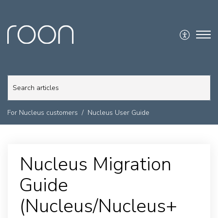
For Nucleus customers
Nucleus User Guide
Nucleus Migration
Guide
(Nucleus/Nucleus+