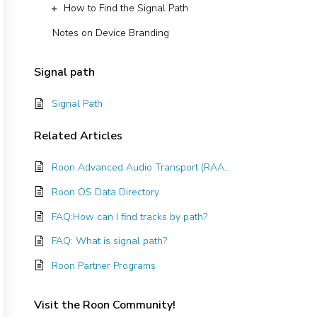
How to Find the Signal Path
Notes on Device Branding
Signal path
Signal Path
Related
Articles
Roon Advanced Audio Transport (RAAT)
Roon OS Data Directory
FAQ:How can I find tracks by path?
FAQ: What is signal path?
Roon Partner Programs
Visit the Roon Community!