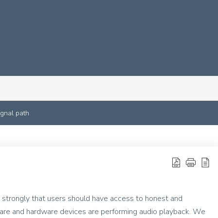
ignal path
 strongly that users should have access to honest and
ware and hardware devices are performing audio playback. We