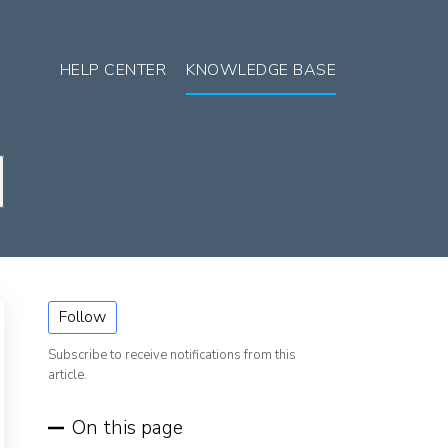
HELP CENTER
KNOWLEDGE BASE
Follow
Subscribe to receive notifications from this
article.
On this page