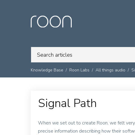
Knowledge Base
Roon Labs
All things audio
S
Signal Path
When we set out to create Roon, we felt very
precise information describing how their soft