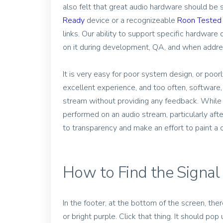
also felt that great audio hardware should be
Ready
device or a recognizeable
Roon Tested
links. Our ability to support specific hardwar
on it during development, QA, and when addres
It is very easy for poor system design, or po
excellent experience, and too often, software,
stream without providing any feedback. While it
performed on an audio stream, particularly af
to transparency and make an effort to paint a cl
How to Find the Signal
In the footer, at the bottom of the screen, there
or bright purple. Click that thing. It should pop 