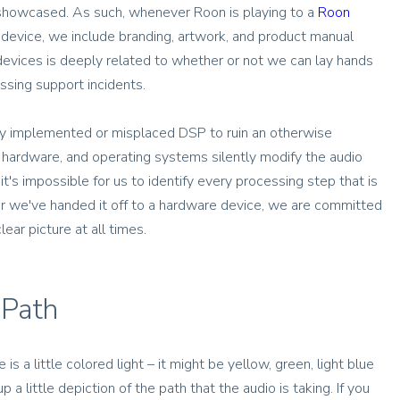
 showcased. As such, whenever Roon is playing to a
Roon
device, we include branding, artwork, and product manual
e devices is deeply related to whether or not we can lay hands
sing support incidents.
orly implemented or misplaced DSP to ruin an otherwise
 hardware, and operating systems silently modify the audio
's impossible for us to identify every processing step that is
ter we've handed it off to a hardware device, we are committed
ear picture at all times.
 Path
 is a little colored light – it might be yellow, green, light blue
up a little depiction of the path that the audio is taking. If you