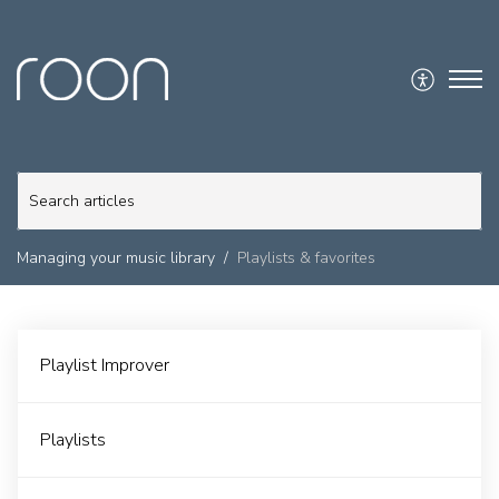
Managing your music library
Playlists & favorites
Playlist Improver
Playlists