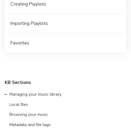
Creating Playlists
Importing Playlists
Favorites
KB Sections
Managing your music library
Local files
Browsing your music
Metadata and file tags