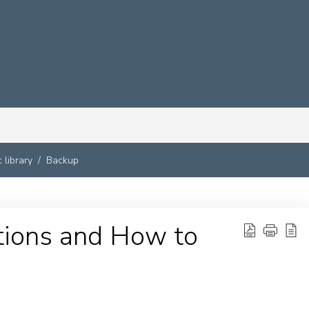
 library
Backup
tions and How to