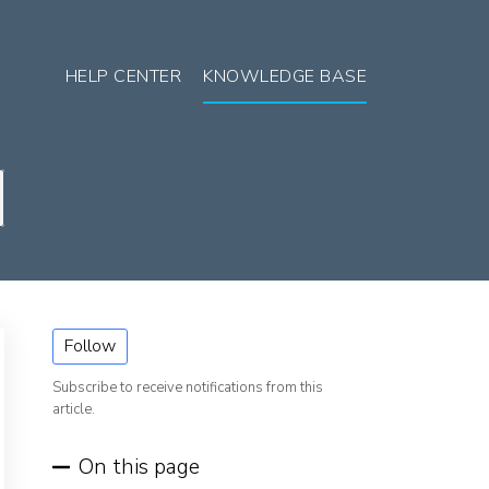
HELP CENTER
KNOWLEDGE BASE
Follow
Subscribe to receive notifications from this
article.
On this page