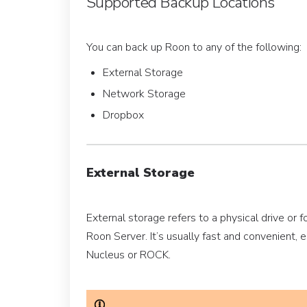
Supported Backup Locations
You can back up Roon to any of the following:
External Storage
Network Storage
Dropbox
External Storage
External storage refers to a physical drive or f
Roon Server. It’s usually fast and convenient, e
Nucleus or ROCK.