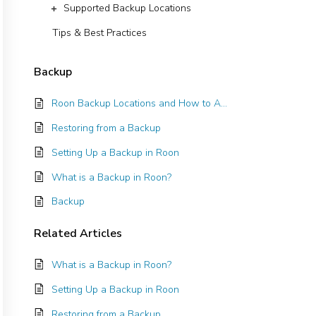
Supported Backup Locations
Tips & Best Practices
Backup
Roon Backup Locations and How to Add Them
Restoring from a Backup
Setting Up a Backup in Roon
What is a Backup in Roon?
Backup
Related
Articles
What is a Backup in Roon?
Setting Up a Backup in Roon
Restoring from a Backup