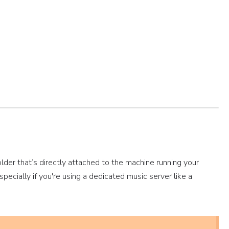
older that’s directly attached to the machine running your
specially if you're using a dedicated music server like a