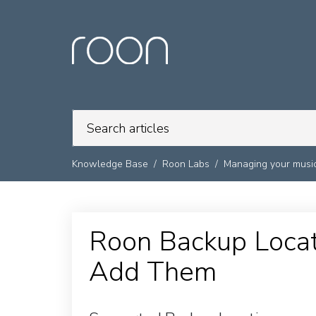
Knowledge Base
Roon Labs
Managing your music
Roon Backup Loca
Add Them