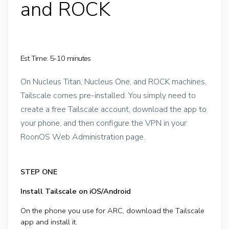
and ROCK
Est Time: 5-10 minutes
On Nucleus Titan, Nucleus One, and ROCK machines,
Tailscale comes pre-installed. You simply need to
create a free Tailscale account, download the app to
your phone, and then configure the VPN in your
RoonOS Web Administration page.
STEP ONE
Install Tailscale on iOS/Android
On the phone you use for ARC, download the Tailscale
app and install it.