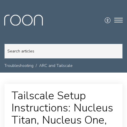
Troubleshooting
ARC and Tailscale
Tailscale Setup
Instructions: Nucleus
Titan, Nucleus One,