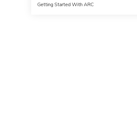
Getting Started With ARC