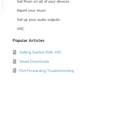
Get Roon on all of your devices
Import your music
Set up your audio outputs
ARC
Popular
Articles
Getting Started With ARC
Smart Downloads
Port Forwarding Troubleshooting