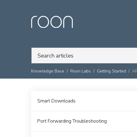
Knowledge Base
Roon Labs
Getting Started
A
Smart Downloads
Port Forwarding Troubleshooting