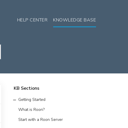
HELP CENTER
KNOWLEDGE BASE
KB Sections
Getting Started
What is Roon?
Start with a Roon Server