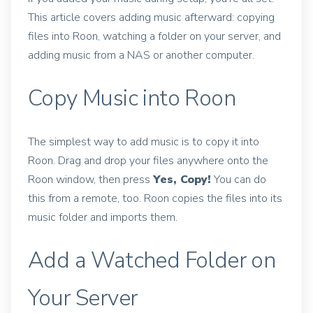
This article covers adding music afterward: copying
files into Roon, watching a folder on your server, and
adding music from a NAS or another computer.
Copy Music into Roon
The simplest way to add music is to copy it into
Roon. Drag and drop your files anywhere onto the
Roon window, then press
Yes, Copy!
You can do
this from a remote, too. Roon copies the files into its
music folder and imports them.
Add a Watched Folder on
Your Server