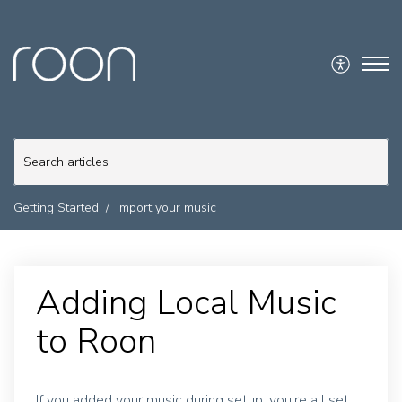
Getting Started
Import your music
Adding Local Music
to Roon
If you added your music during setup, you're all set.